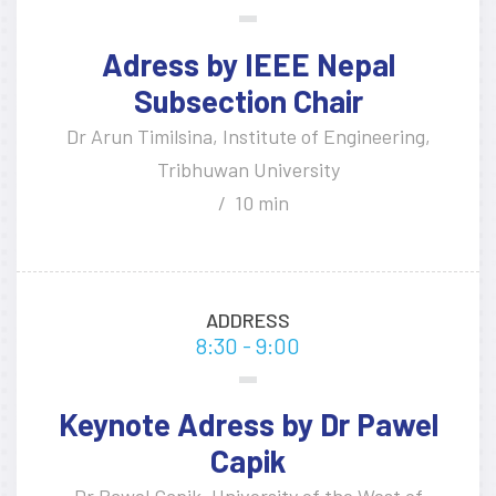
Adress by IEEE Nepal
Subsection Chair
Dr Arun Timilsina, Institute of Engineering,
Tribhuwan University
10 min
ADDRESS
8:30 - 9:00
Keynote Adress by Dr Pawel
Capik
Dr Pawel Capik, University of the West of