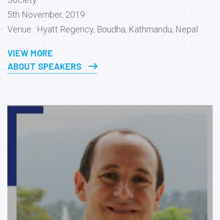
5th November, 2019
Venue : Hyatt Regency, Boudha, Kathmandu, Nepal
VIEW MORE
ABOUT SPEAKERS