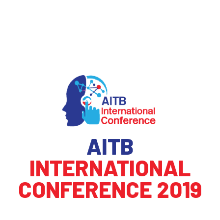
AITB
INTERNATIONAL
CONFERENCE 2019