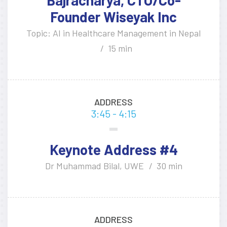
Founder Wiseyak Inc
Topic: AI in Healthcare Management in Nepal
15 min
ADDRESS
3:45 - 4:15
Keynote Address #4
Dr Muhammad Bilal, UWE
30 min
ADDRESS