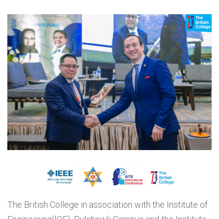
The British College in association with the Institute of