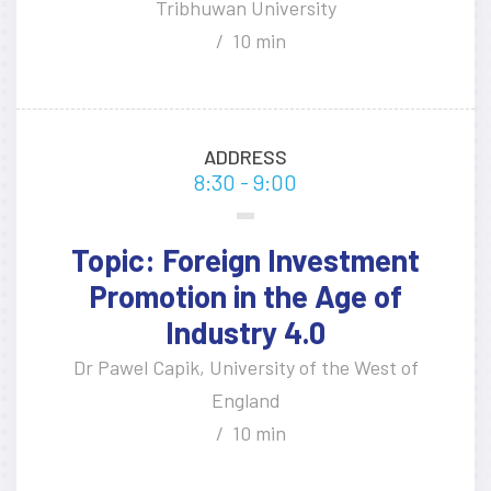
Tribhuwan University
10 min
ADDRESS
8:30 - 9:00
Topic: Foreign Investment
Promotion in the Age of
Industry 4.0
Dr Pawel Capik, University of the West of
England
10 min