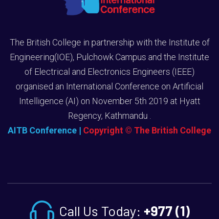
The British College in partnership with the Institute of
Engineering(IOE), Pulchowk Campus and the Institute
of Electrical and Electronics Engineers (IEEE)
organised an International Conference on Artificial
Intelligence (AI) on November 5th 2019 at Hyatt
Regency, Kathmandu .
AITB Conference
|
Copyright © The British College
Call Us Today:
+977 (1)