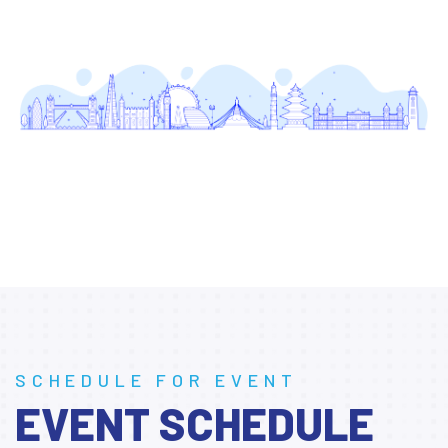
SCHEDULE FOR EVENT
EVENT SCHEDULE