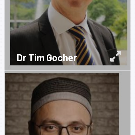
Dr Tim Gocher