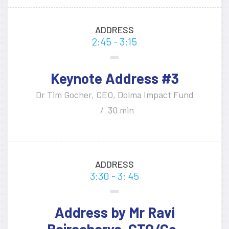
ADDRESS
2:45 - 3:15
Keynote Address #3
Dr Tim Gocher, CEO, Dolma Impact Fund
30 min
ADDRESS
3:30 - 3: 45
Address by Mr Ravi
Bajracharya, CTO/Co-