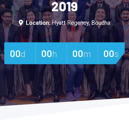
2019
Location:
Hyatt Regency, Boudha
00
Days
00
Hours
00
Minutes
00
Se