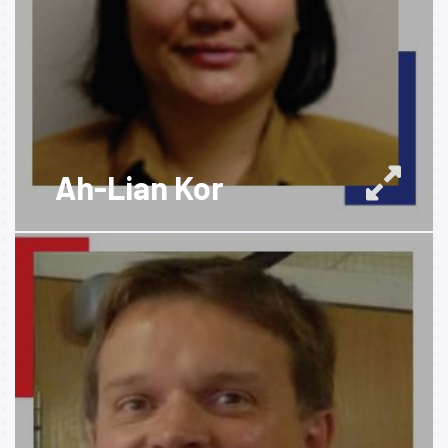
Ah-Lian Kor