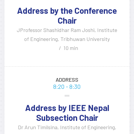
Address by the Conference
Chair
JProfessor Shashidhar Ram Joshi, Institute
of Engineering, Tribhuwan University
10 min
ADDRESS
8:20 - 8:30
Address by IEEE Nepal
Subsection Chair
Dr Arun Timilsina, Institute of Engineering,