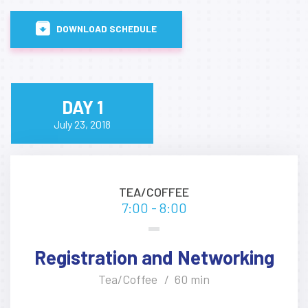
DOWNLOAD SCHEDULE
DAY 1
July 23, 2018
TEA/COFFEE
7:00 - 8:00
Registration and Networking
Tea/Coffee
60 min