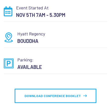
Event Started At
NOV 5TH 7AM - 5.30PM
Hyatt Regency
BOUDDHA
Parking:
AVAILABLE
DOWNLOAD CONFERENCE BOOKLET