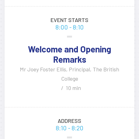
EVENT STARTS
8:00 - 8:10
Welcome and Opening
Remarks
Mr Joey Foster Ellis, Principal, The British
College
10 min
ADDRESS
8:10 - 8:20