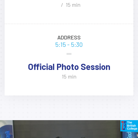
15 min
ADDRESS
5:15 - 5:30
Official Photo Session
15 min