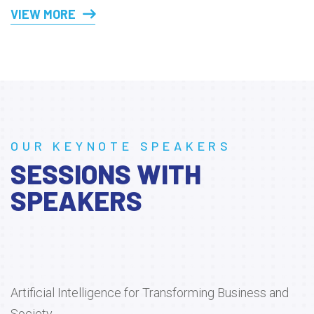
VIEW MORE
OUR KEYNOTE SPEAKERS
SESSIONS WITH
SPEAKERS
Artificial Intelligence for Transforming Business and
Society