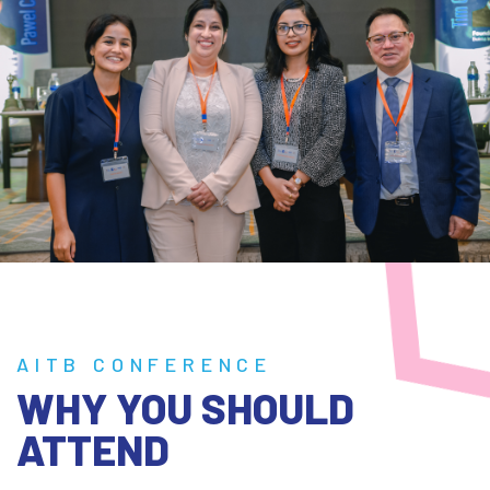
AITB CONFERENCE
WHY YOU SHOULD
ATTEND