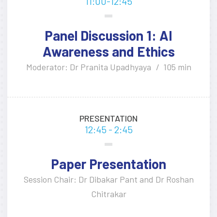
11:00-12:45
Panel Discussion 1: AI
Awareness and Ethics
Moderator: Dr Pranita Upadhyaya
105 min
PRESENTATION
12:45 - 2:45
Paper Presentation
Session Chair: Dr Dibakar Pant and Dr Roshan
Chitrakar