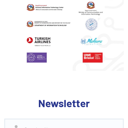
Newsletter