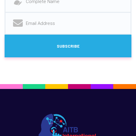
SUBSCRIBE