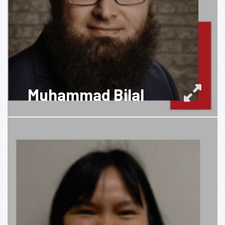
Muhammad Bilal