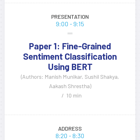
PRESENTATION
9:00 - 9:15
Paper 1: Fine-Grained
Sentiment Classification
Using BERT
(Authors: Manish Munikar, Sushil Shakya,
Aakash Shrestha)
10 min
ADDRESS
8:20 - 8:30