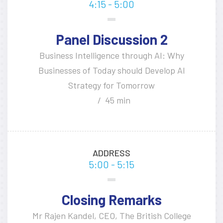
4:15 - 5:00
Panel Discussion 2
Business Intelligence through AI: Why
Businesses of Today should Develop AI
Strategy for Tomorrow
45 min
ADDRESS
5:00 - 5:15
Closing Remarks
Mr Rajen Kandel, CEO, The British College