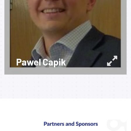
Pawel Capik