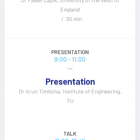
England
30 min
PRESENTATION
9:00 - 11:00
Presentation
Dr Arun Timilsina, Institute of Engineering,
TU
TALK