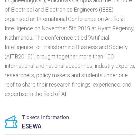
Engineering(IOE), Pulchowk Campus and the Institute
of Electrical and Electronics Engineers (IEEE)
organised an International Conference on Artificial
Intelligence on November 5th 2019 at Hyatt Regency,
Kathmandu. The conference titled “Artificial
Intelligence for Transforming Business and Society
(AITB2019)”, brought together more than 100
international and national academics, industry experts,
researchers, policy makers and students under one
roof to share their research findings, experience, and
expertise in the field of AI.
Tickets Information:
ESEWA