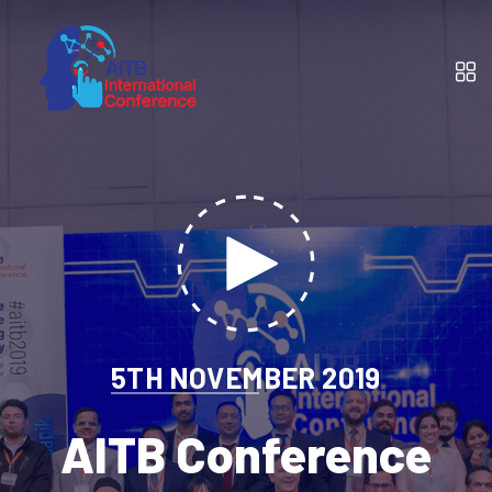
5TH NOVEMBER 2019
AITB Conference